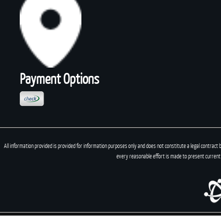
Payment Options
All information provided is provided for information purposes only and does not constitute a legal contract 
every reasonable effort is made to present current