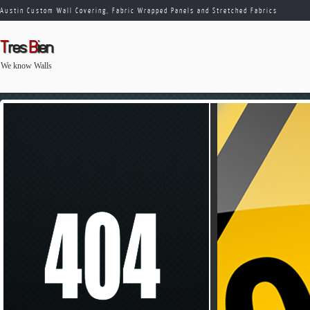
Austin Custom Wall Covering, Fabric Wrapped Panels and Stretched Fabrics
T
res
B
ien
We know Walls