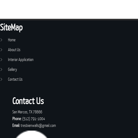
SiteMap
Home
About Us
Interior Application
Gallery
Contact Us
Contact Us
San Marcos, TX 78666
Phone:
(512) 791-1004
Email:
tresbienwalls@gmail.com