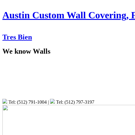
Austin Custom Wall Covering, 
T
res
B
ien
We know Walls
Tel: (512) 791-1004
|
Tel: (512) 797-3197