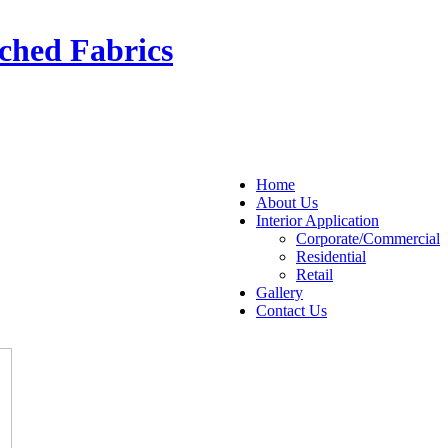
ched Fabrics
Home
About Us
Interior Application
Corporate/Commercial
Residential
Retail
Gallery
Contact Us