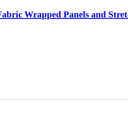
Fabric Wrapped Panels and Stret