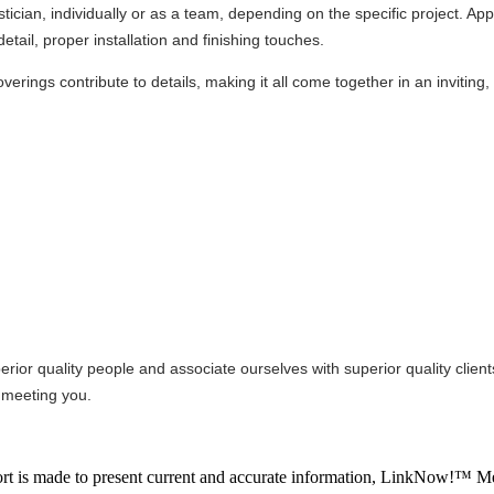
ician, individually or as a team, depending on the specific project. App
etail, proper installation and finishing touches.
verings contribute to details, making it all come together in an inviting,
rior quality people and associate ourselves with superior quality clien
 meeting you.
ffort is made to present current and accurate information, LinkNow!™ M