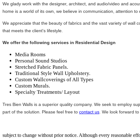
We glady work with the designer, architect, and audio/video and acoust
home is a world of its own, we believe in communication, attention to d
We appreciate that the beauty of fabrics and the vast variety of wall co
that meets the client's lifestyle.
We offer the following services in Residential Design
Media Rooms
Personal Sound Studios
Stretched Fabric Panels.
Traditional Style Wall Upholstery.
Custom Wallcoverings of All Types
Custom Murals.
Specialty Treatments/ Layout
Tres Bien Walls is a superior quality company. We seek to employ supe
part of the solution. Please feel free to
contact us
. We look forward to
subject to change without prior notice. Although every reasonable e