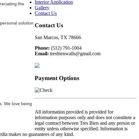
Interior Application
reciating the
Gallery
Contact Us
 personal solution
Contact Us
San Marcos, TX 78666
Phone:
(512) 791-1004
Email:
tresbienwalls@gmail.com
Payment Options
ts. We love being
All information provided is provided for
information purposes only and does not constitute a
legal contract between Tres Bien and any person or
entity unless otherwise specified. Information is
edia makes no guarantees of any kind.