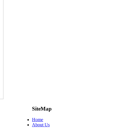
SiteMap
Home
About Us