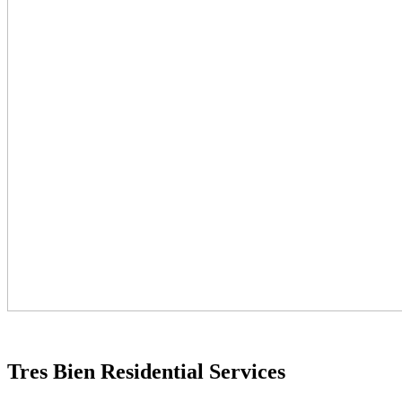
Tres Bien Residential Services