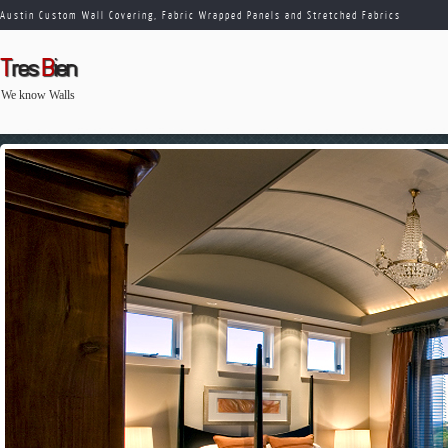
Austin Custom Wall Covering, Fabric Wrapped Panels and Stretched Fabrics
T
res
B
ien
We know Walls