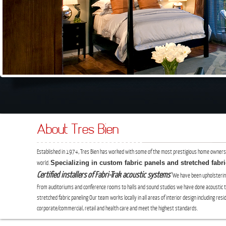
About Tres Bien
Established in 1974, Tres Bien has worked with some of the most prestigious home owners
Specializing in custom fabric panels and stretched fabr
world.
Certified installers of Fabri-Trak acoustic systems
"We have been upholsterin
From auditoriums and conference rooms to halls and sound studios we have done acoustic
stretched fabric paneling Our team works locally in all areas of interior design including resid
corporate/commercial, retail and health care and meet the highest standards.