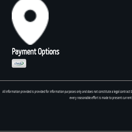
Payment Options
All information provided is provided for information purposes only and does not constitute a legal contract 
every reasonable effort is made to present current