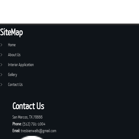
SiteMap
Home
About Us
Interior Application
Gallery
Contact Us
Contact Us
San Marcos, TX 78666
Phone:
(512) 791-1004
Email:
tresbienwalls@gmail.com